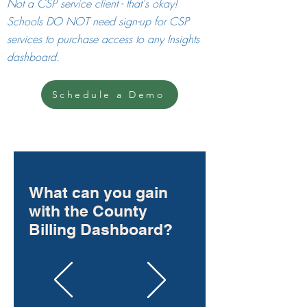
Not a CSP service client - that's okay!
Schools DO NOT need sign-up for CSP
services to purchase access to any Insigh
ts
dashboard.
Schedule a Demo
What can you gain
with the County
Billing Dashboard?