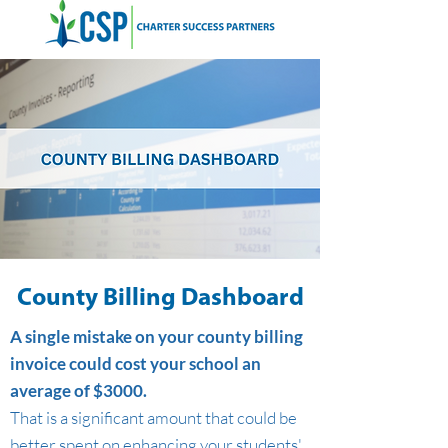
County Billing Dashboard
A single mistake on your county billing
invoice could cost your school an
average of $3000.
That is a significant amount that could be
better spent on enhancing your students'