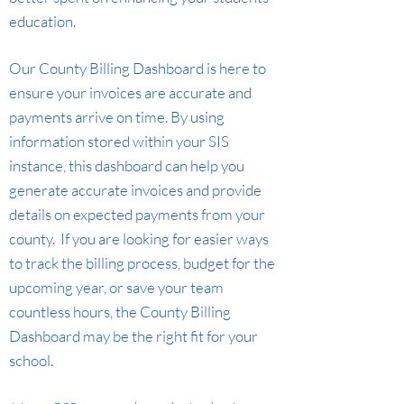
education.
Our County Billing Dashboard is here to
ensure your invoices are accurate a
nd
payments arrive on time. By using
information stored within your SIS
instance, this dashboard can help you
generate accurate invoices and provide
details on expected payments from your
county. If you are looking for easier ways
to track the billing process, budget for the
upcoming year, or save your team
countless hours, the County Billing
Dashboard may be the right fit for your
school.