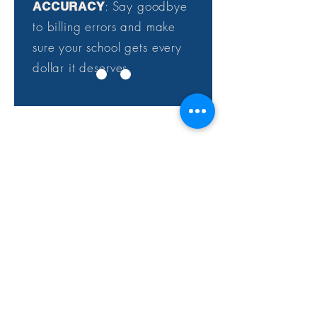
: Say goodbye
ACCURACY
to billing errors and make
sure your school gets every
dollar it deserves.