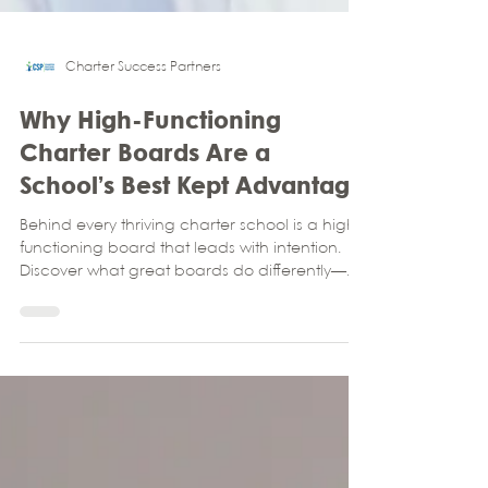
Charter Success Partners
Why High-Functioning
Charter Boards Are a
School’s Best Kept Advantage
Behind every thriving charter school is a high-
functioning board that leads with intention.
Discover what great boards do differently—
and how your school can build one with help
from Charter Success Partners.