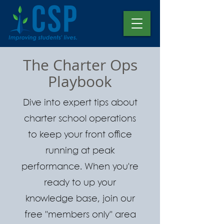
The Charter Ops
Playbook
Dive into expert tips about
charter school operations
to keep your front office
running at peak
performance. When you're
ready to up your
knowledge base, join our
free "members only" area