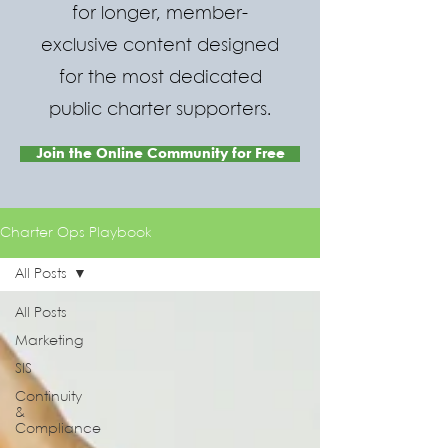
for longer, member-
exclusive content designed
for the most dedicated
public charter supporters.
Join the Online Community for Free
Charter Ops Playbook
All Posts
All Posts
Marketing
SIS
Continuity
&
Compliance