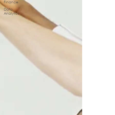
Finance
Data
Analytics