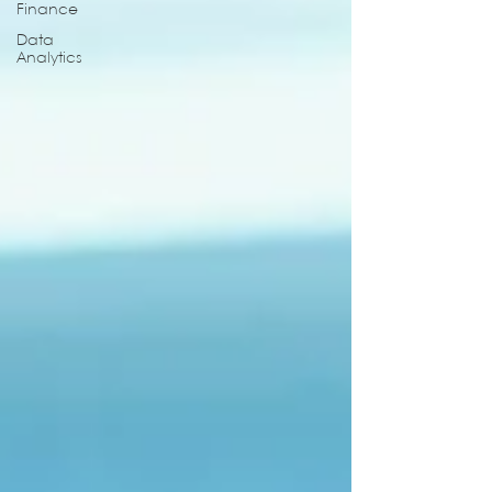
Finance
Data
Analytics