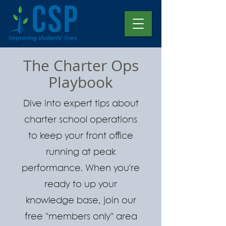
The Charter Ops
Playbook
Dive into expert tips about
charter school operations
to keep your front office
running at peak
performance. When you're
ready to up your
knowledge base, join our
free "members only" area