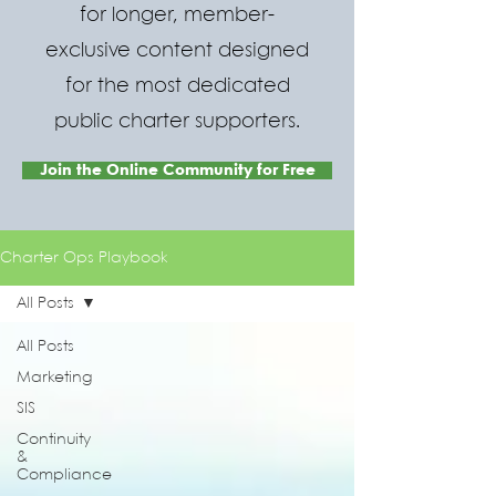
for longer, member-
exclusive content designed
for the most dedicated
public charter supporters.
Join the Online Community for Free
Charter Ops Playbook
All Posts
All Posts
Marketing
SIS
Continuity
&
Compliance